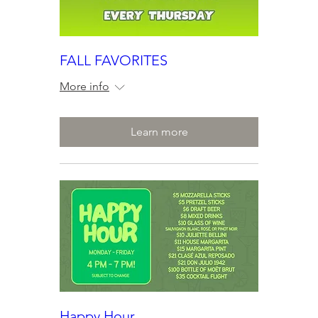
FALL FAVORITES
More info
Learn more
Happy Hour