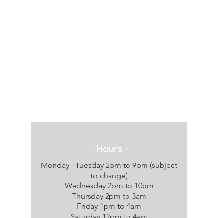
- Hours -
Monday - Tuesday 2pm to 9pm (subject
to change)
Wednesday 2pm to 10pm
Thursday 2pm to 3am
Friday 1pm to 4am
Saturday 12pm to 4am