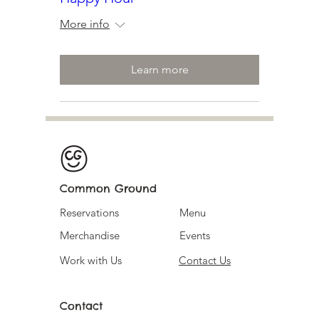
More info
Learn more
Common Ground
Reservations
Menu
Merchandise
Events
Work with Us
Contact Us
Contact