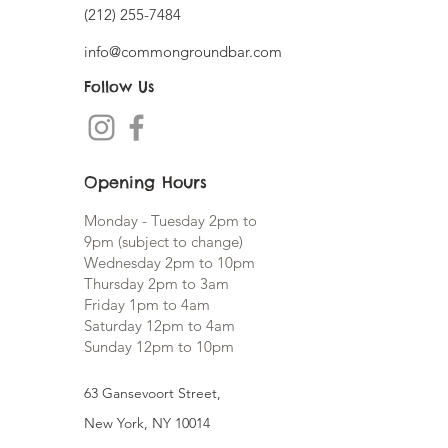
(212) 255-7484
info@commongroundbar
.com
Follow Us
Opening Hours
Monday - Tuesday 2pm to
9pm (subject to change)
Wednesday 2pm to 10pm
Thursday 2pm to 3am
Friday 1pm to 4am
Saturday 12pm to 4am
Sunday 12pm to 10pm
63 Gansevoort Street,
New York,
NY 10014