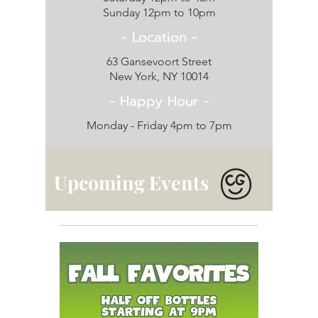
Sunday 12pm to 10pm
- Location -
63 Gansevoort Street
New York, NY 10014
- Happy Hour -
Monday - Friday 4
pm to 7pm
Upcoming Events