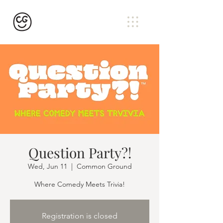
Question Party?!
Wed, Jun 11
  |  
Common Ground
Where Comedy Meets Trivia!
Registration is closed