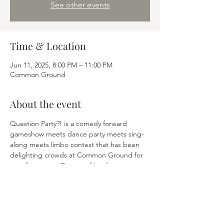
See other events
Time & Location
Jun 11, 2025, 8:00 PM – 11:00 PM
Common Ground
About the event
Question Party?! is a comedy forward 
gameshow meets dance party meets sing-
along meets limbo contest that has been 
delighting crowds at Common Ground for 
over four years. Get your friends, get a 
table, answer trivial questions and win 
prizes. Finally, trivia is fun(ny). 
Share this event