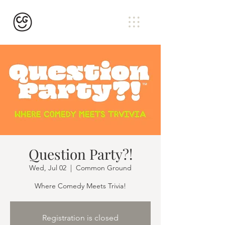
Question Party?!
Wed, Jul 02
  |  
Common Ground
Where Comedy Meets Trivia!
Registration is closed