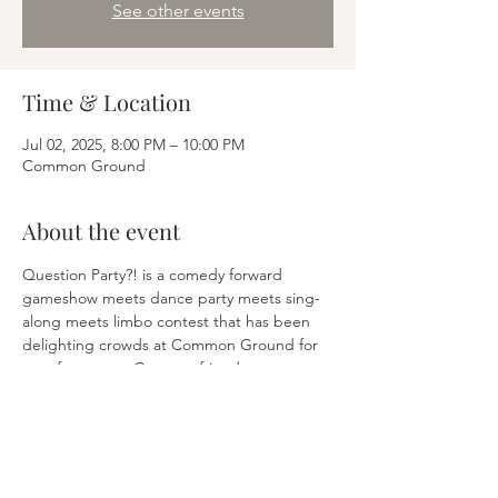
See other events
Time & Location
Jul 02, 2025, 8:00 PM – 10:00 PM
Common Ground
About the event
Question Party?! is a comedy forward 
gameshow meets dance party meets sing-
along meets limbo contest that has been 
delighting crowds at Common Ground for 
over four years. Get your friends, get a 
table, answer trivial questions and win 
prizes. Finally, trivia is fun(ny). 
Share this event