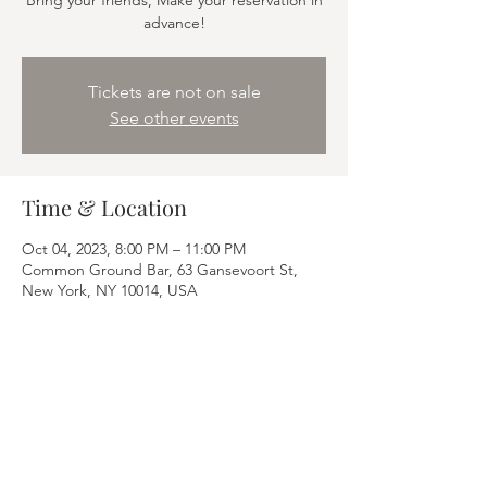
Bring your friends, Make your reservation in
advance!
Tickets are not on sale
See other events
Time & Location
Oct 04, 2023, 8:00 PM – 11:00 PM
Common Ground Bar, 63 Gansevoort St,
New York, NY 10014, USA
Share this event