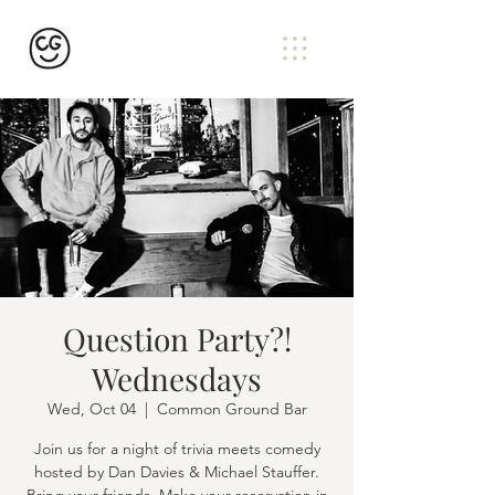
Question Party?!
Wednesdays
Wed, Oct 04
  |  
Common Ground Bar
Join us for a night of trivia meets comedy
hosted by Dan Davies & Michael Stauffer.