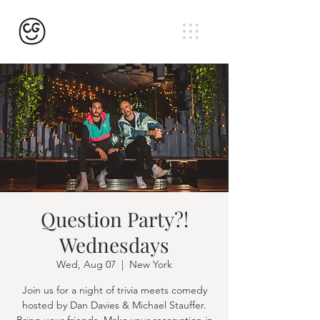
Question Party?!
Wednesdays
Wed, Aug 07
  |  
New York
Join us for a night of trivia meets comedy
hosted by Dan Davies & Michael Stauffer.