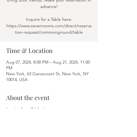
Bring uour friends. Make your reservation in
advance!
Inquire for a Table here:
https://www.sevenrooms.com/direct/reserva
tion-request/commonground/table
Time & Location
Aug 07, 2024, 8:00 PM – Aug 21, 2024, 11:00
PM
New York, 63 Gansevoort St, New York, NY
10014, USA
About the event
Inquire for a Table:
here